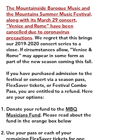
The Mountainside Baroque Music and
the Mountains Summer Music Festival,
along with its March 29 concert,
“Venice and Rome” have been
cancelled due to coronavirus
precautions
.
We regret that this brings
our
2019-2020
concert series to a
close. If circumstances allow, “Venice &
Rome” may appear in some form as
part of the new season coming this fall.
If you have purchased admission to the
festival or concert via a season pass,
FlexSaver tickets, or Festival Combo
Pass, you are entitled to a refund. Here
are your options:
Donate your refund to the
MBQ
Musicians Fund
. Please read about the
fund in the orange box below
Use your pass or each of your
remaining FlexSaver tickets for one