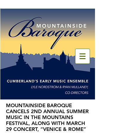
MOUNTAINSIDE BAROQUE
CANCELS 2ND ANNUAL SUMMER
MUSIC IN THE MOUNTAINS
FESTIVAL, ALONG WITH MARCH
29 CONCERT, “VENICE & ROME”