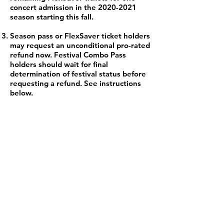
concert admission in the
2020-2021
season starting this fall.
Season pass or FlexSaver ticket holders
may request an unconditional pro-rated
refund now. Festival Combo Pass
holders should wait for final
determination of festival status before
requesting a refund. See instructions
below.
MBQ Musicians Fund
Supremely talented professional
musicians come from near and far
to perform as part of the
Mountainside Baroque collective.
They are all part of the gig
economy. In the time of
coronavirus and concert
cancellations, this means our
artists are struggling financially.
Moreover, the long-term impact