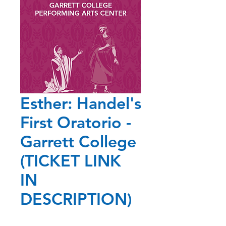
Esther: Handel's
First Oratorio -
Garrett College
(TICKET LINK
IN
DESCRIPTION)
Price
$25.00