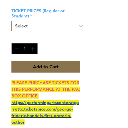
TICKET PRICES (Regular or
Student)
*
Quantity
*
Add to Cart
PLEASE PURCHASE TICKETS FOR
THIS PERFORMANCE AT THE PAC
BOX OFFICE.
https://performingartscenteratga
rrettc.ticketspice.com/george-
frideric-handels-first-oratorio-
esther