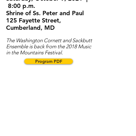
8:00 p.m.
Shrine of Ss. Peter and Paul
125 Fayette Street,
Cumberland, MD
The Washington Cornett and Sackbutt
Ensemble is back from the 2018 Music
in the Mountains Festival.
Program PDF
NOTE: Given the changing
situation in Allegany County, we
ask our patrons to consult our
website before coming to the
performance to check for any
changes. Also, until further notice,
for the concerts the organization
will follow the CDC Covid-19
protocols for indoor events,
including mask wearing, full