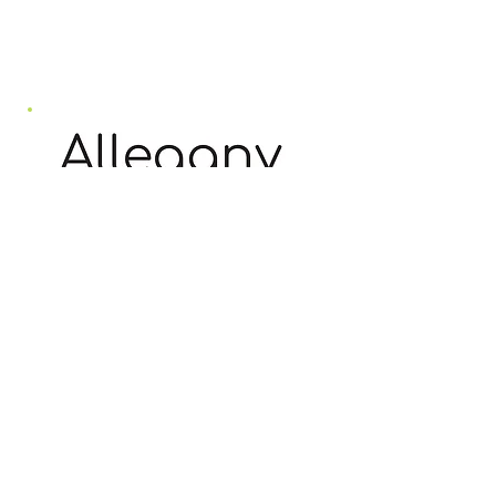
vaccination status and social
distancing (seating will be
organized to facilitate this).
The October concerts are
part of Allegany Tourism’s
initiative, “Allegany Loves
the Arts,” a full weekend of
arts activities taking place
across Allegany County on