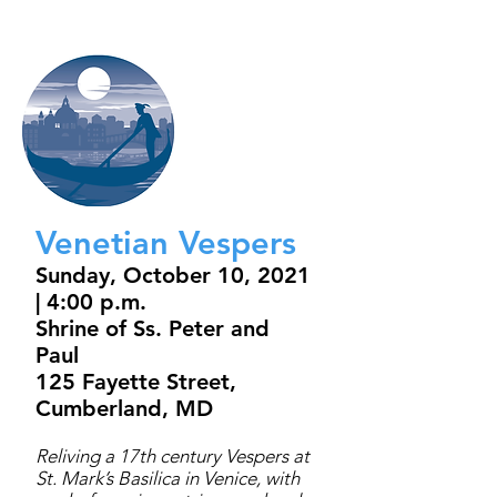
Venetian Vespers
Sunday, October 10, 2021
| 4:00 p.m.
Shrine of Ss. Peter and
Paul
125 Fayette Street,
Cumberland, MD
Reliving a 17th century Vespers at
St. Mark’s Basilica in Venice, with