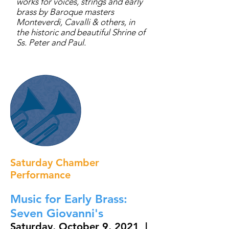
works for voices, strings and early
brass by Baroque masters
Monteverdi, Cavalli & others, in
the historic and beautiful Shrine of
Ss. Peter and Paul.
Saturday Chamber
Performance
Music for Early Brass:
Seven Giovanni's
Saturday, October 9, 2021 |