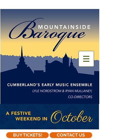
BUY TICKETS!
CONTACT US