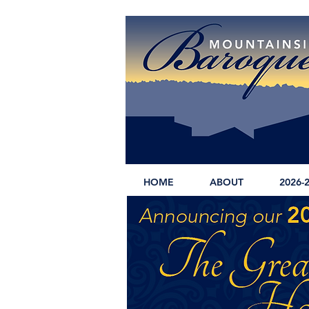
HOME
ABOUT
2026-