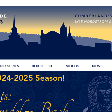
2027 SERIES
BOX OFFICE
VIDEOS
NEWS