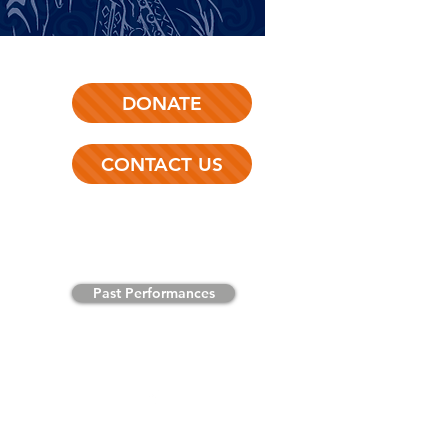
DONATE
CONTACT US
Past Performances
Like us on
Facebook
!