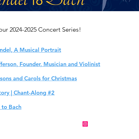
ur 2024-2025 Concert Series!
ndel, A Musical Portrait
erson, Founder, Musician and Violinist
ssons and Carols for Christmas
tory | Chant-Along #2
 to Bach
ntainside@mountainsidebaroque.org
Follow us on
Instagram
!