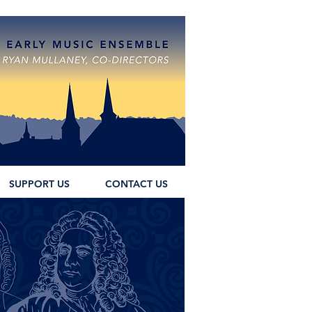
SUPPORT US
CONTACT US