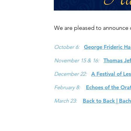
We are pleased to announce o
George Frideric Ha
October 6:
Thomas Jeff
November 15 & 16:
A Festival of Le
December 22:
Echoes of the Ora
February 8:
Back to Back | Bach
March 23:
© 2026 Mountainside Baroque
mou